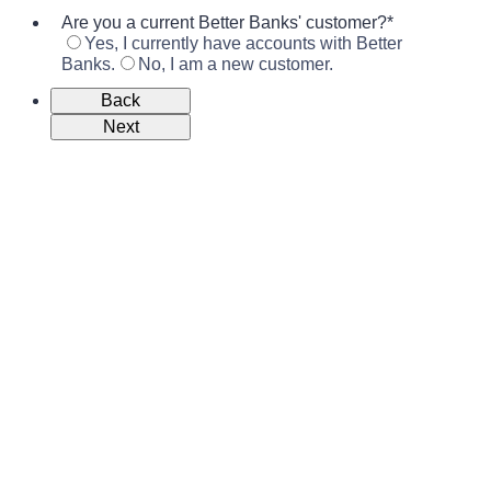
Are you a current Better Banks' customer?
*
Yes, I currently have accounts with Better
Banks.
No, I am a new customer.
Back
Next