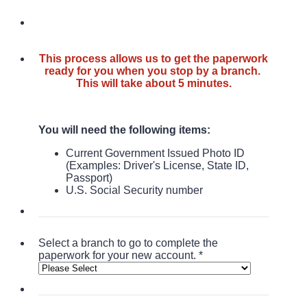
This process allows us to get the paperwork
ready for you when you stop by a branch.
This will take about 5 minutes.
You will need the following items:
Current Government Issued Photo ID
(
Examples: Driver's License, State ID,
Passport)
U.S. Social Security number
Select a branch to go to complete the
paperwork for your new account.
*